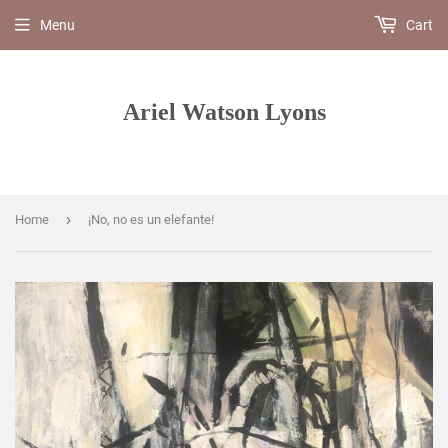
Menu
Cart
Ariel Watson Lyons
›
Home
¡No, no es un elefante!