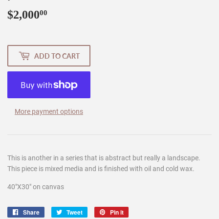
$2,000
$2,000.00
00
ADD TO CART
More payment options
This is another in a series that is abstract but really a landscape.
This piece is mixed media and is finished with oil and cold wax.
40"X30" on canvas
Share
Share
Tweet
Tweet
Pin it
Pin