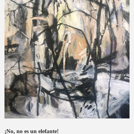
¡No, no es un elefante!