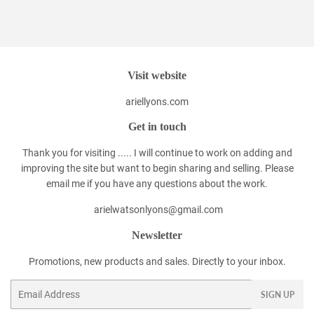
on
on
on
Facebook
Twitter
Pinterest
Visit website
ariellyons.com
Get in touch
Thank you for visiting ..... I will continue to work on adding and
improving the site but want to begin sharing and selling. Please
email me if you have any questions about the work.
arielwatsonlyons@gmail.com
Newsletter
Promotions, new products and sales. Directly to your inbox.
Email
SIGN UP