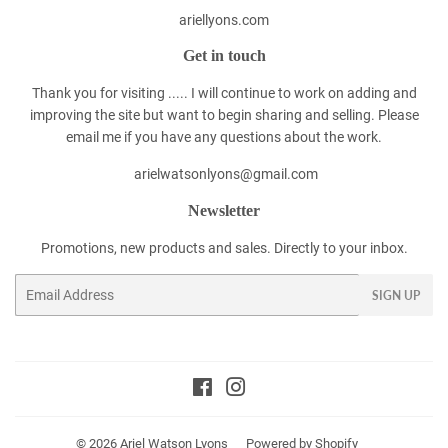
ariellyons.com
Get in touch
Thank you for visiting ..... I will continue to work on adding and
improving the site but want to begin sharing and selling. Please
email me if you have any questions about the work.
arielwatsonlyons@gmail.com
Newsletter
Promotions, new products and sales. Directly to your inbox.
Email
SIGN UP
Facebook
Instagram
© 2026
Ariel Watson Lyons
Powered by Shopify