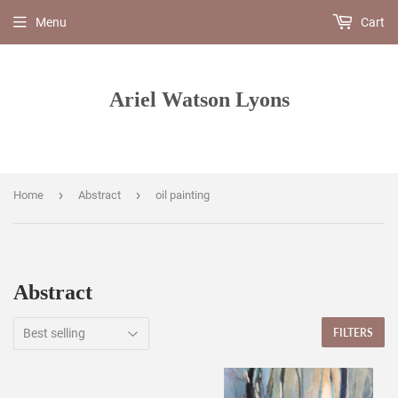
Menu
Cart
Ariel Watson Lyons
›
›
Home
Abstract
oil painting
Abstract
FILTERS