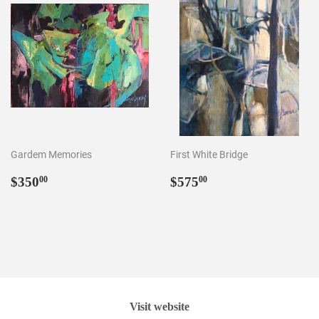
Gardem Memories
First White Bridge
Regular
$350.00
Regular
$575.00
$350
$575
00
00
price
price
Visit website